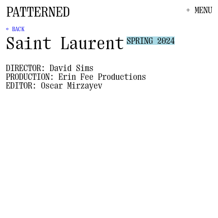
+ MENU
← BACK
Saint Laurent
SPRING 2024
DIRECTOR:
David Sims
PRODUCTION:
Erin Fee Productions
EDITOR:
Oscar Mirzayev