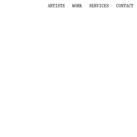
ARTISTS
WORK
SERVICES
CONTACT