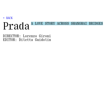
← BACK
Prada
A LOVE STORY ACROSS SHANGHAI BRIDGES
DIRECTOR:
Lorenzo Gironi
EDITOR:
Diletta Guidolin