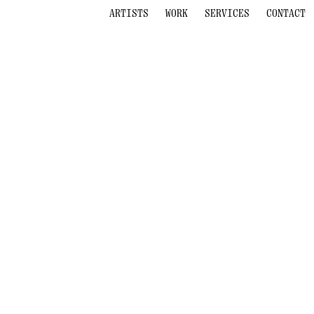
ARTISTS
WORK
SERVICES
CONTACT