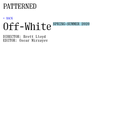
← BACK
Off-White
SPRING-SUMMER 2020
DIRECTOR:
Brett Lloyd
EDITOR:
Oscar Mirzayev