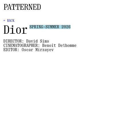
← BACK
Dior
SPRING-SUMMER 2026
DIRECTOR:
David Sims
CINEMATOGRAPHER:
Benoît Delhomme
EDITOR:
Oscar Mirzayev