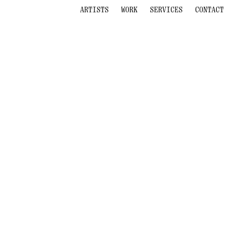
ARTISTS
WORK
SERVICES
CONTACT